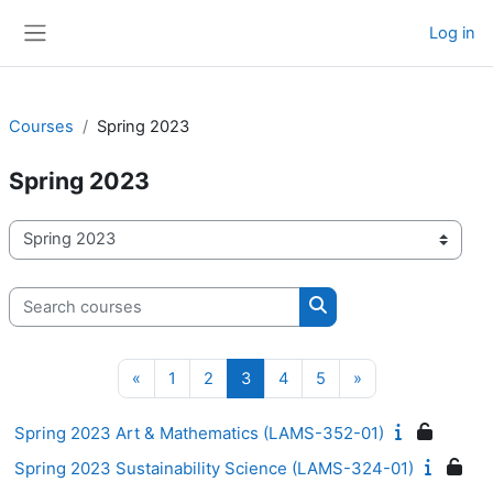
Skip to main content
Log in
Side panel
Courses
Spring 2023
Spring 2023
Course categories
Search courses
Search courses
Previous page
Page 1
Page 2
Page 3
Page 4
Page 5
Next page
«
1
2
3
4
5
»
Spring 2023 Art & Mathematics (LAMS-352-01)
Spring 2023 Sustainability Science (LAMS-324-01)