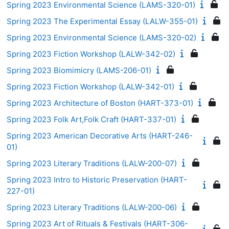
Spring 2023 Environmental Science (LAMS-320-01)
Spring 2023 The Experimental Essay (LALW-355-01)
Spring 2023 Environmental Science (LAMS-320-02)
Spring 2023 Fiction Workshop (LALW-342-02)
Spring 2023 Biomimicry (LAMS-206-01)
Spring 2023 Fiction Workshop (LALW-342-01)
Spring 2023 Architecture of Boston (HART-373-01)
Spring 2023 Folk Art,Folk Craft (HART-337-01)
Spring 2023 American Decorative Arts (HART-246-
01)
Spring 2023 Literary Traditions (LALW-200-07)
Spring 2023 Intro to Historic Preservation (HART-
227-01)
Spring 2023 Literary Traditions (LALW-200-06)
Spring 2023 Art of Rituals & Festivals (HART-306-