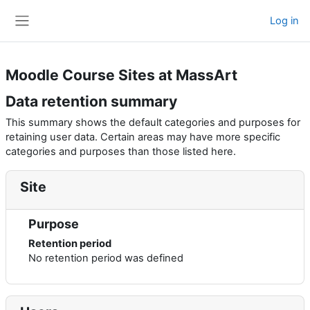
Skip to main content
Log in
Side panel
Moodle Course Sites at MassArt
Data retention summary
This summary shows the default categories and purposes for
retaining user data. Certain areas may have more specific
categories and purposes than those listed here.
Site
Purpose
Retention period
No retention period was defined