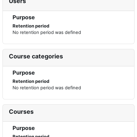
Users
Purpose
Retention period
No retention period was defined
Course categories
Purpose
Retention period
No retention period was defined
Courses
Purpose
Retention period