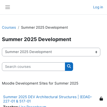
Skip to main content
Log in
Side panel
Courses
Summer 2025 Development
Summer 2025 Development
Course categories
Search courses
Search courses
Moodle Development Sites for Summer 2025
Summer 2025 DEV Architectural Structures | (EDAD-
227-01 & 517-01
Teacher:
Lisa Rosenbaum