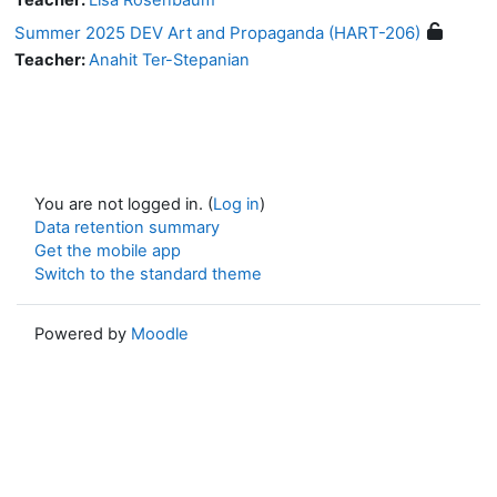
Summer 2025 DEV Art and Propaganda (HART-206)
Teacher:
Anahit Ter-Stepanian
You are not logged in. (
Log in
)
Data retention summary
Get the mobile app
Switch to the standard theme
Powered by
Moodle