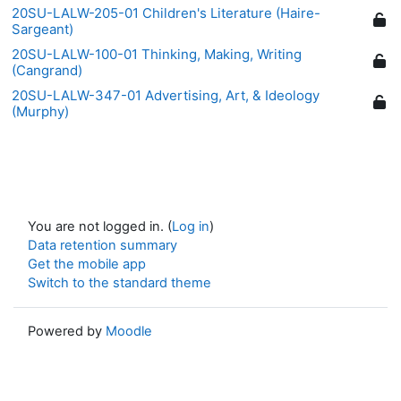
20SU-LALW-205-01 Children's Literature (Haire-
Sargeant)
20SU-LALW-100-01 Thinking, Making, Writing
(Cangrand)
20SU-LALW-347-01 Advertising, Art, & Ideology
(Murphy)
You are not logged in. (
Log in
)
Data retention summary
Get the mobile app
Switch to the standard theme
Powered by
Moodle