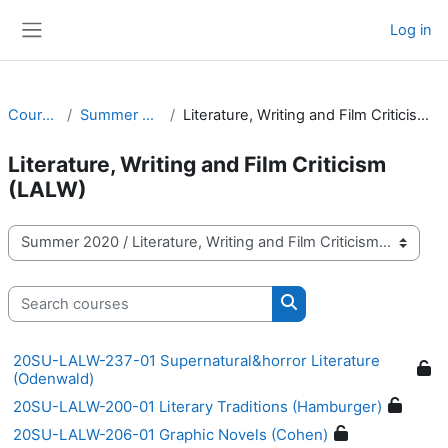
Skip to main content
Log in
Side panel
Courses
Summer 2020
Literature, Writing and Film Criticism (LALW)
Literature, Writing and Film Criticism
(LALW)
Course categories
Search courses
Search courses
20SU-LALW-237-01 Supernatural&horror Literature
(Odenwald)
20SU-LALW-200-01 Literary Traditions (Hamburger)
20SU-LALW-206-01 Graphic Novels (Cohen)