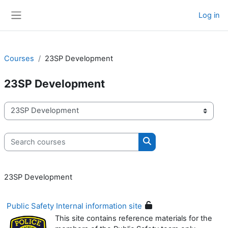
Skip to main content
Log in
Side panel
Courses
23SP Development
23SP Development
Course categories
Search courses
Search courses
23SP Development
Public Safety Internal information site
This site contains reference materials for the