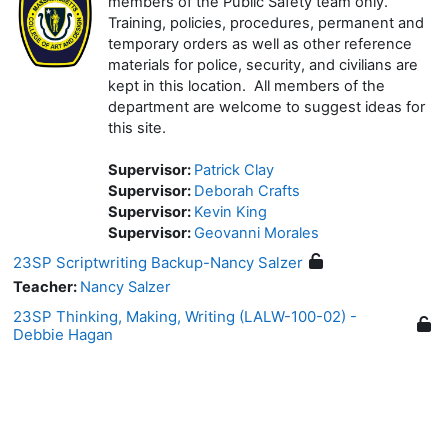
members of the Public Safety team only.
Training, policies, procedures, permanent and
temporary orders as well as other reference
materials for police, security, and civilians are
kept in this location. All members of the
department are welcome to suggest ideas for
this site.
Supervisor:
Patrick Clay
Supervisor:
Deborah Crafts
Supervisor:
Kevin King
Supervisor:
Geovanni Morales
23SP Scriptwriting Backup-Nancy Salzer
Teacher:
Nancy Salzer
23SP Thinking, Making, Writing (LALW-100-02) -
Debbie Hagan