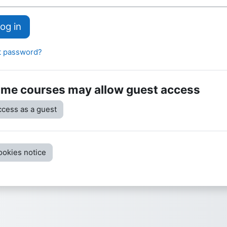
og in
t password?
me courses may allow guest access
cess as a guest
ookies notice