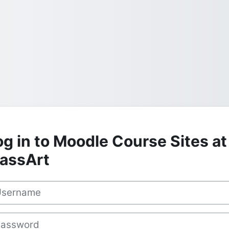
og in to Moodle Course Sites at
assArt
rname
sword