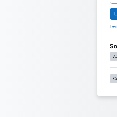
L
Los
So
Ac
C