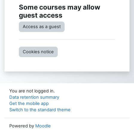
Some courses may allow
guest access
Access as a guest
Cookies notice
You are not logged in.
Data retention summary
Get the mobile app
Switch to the standard theme
Powered by
Moodle