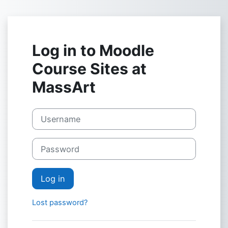
Skip to main content
Log in to Moodle
Course Sites at
MassArt
Username
Password
Log in
Lost password?