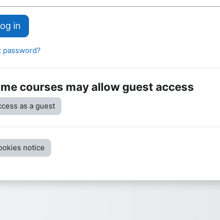
og in
t password?
me courses may allow guest access
cess as a guest
ookies notice