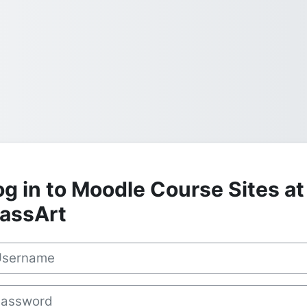
og in to Moodle Course Sites at
assArt
rname
sword