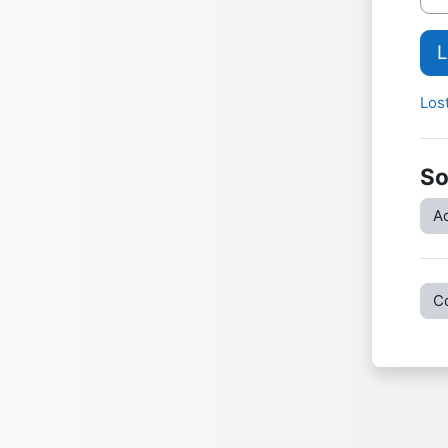
L
Los
So
Ac
C