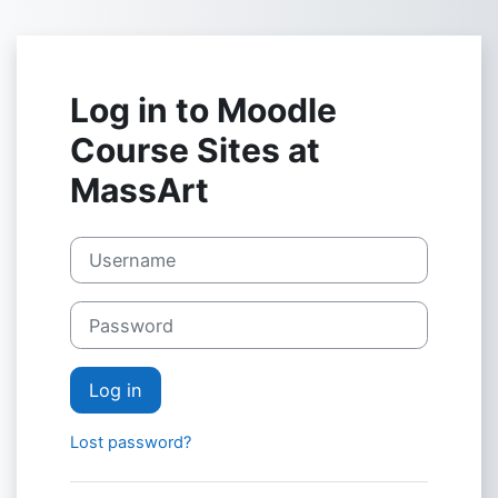
Skip to main content
Log in to Moodle
Course Sites at
MassArt
Username
Password
Log in
Lost password?