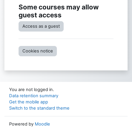
Some courses may allow
guest access
Access as a guest
Cookies notice
You are not logged in.
Data retention summary
Get the mobile app
Switch to the standard theme
Powered by
Moodle