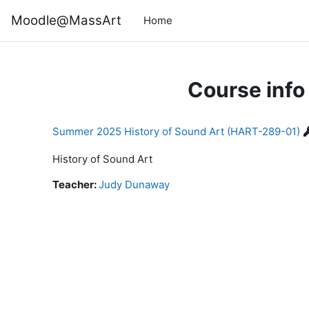
Skip to main content
Moodle@MassArt
Home
Course info
Summer 2025 History of Sound Art (HART-289-01)
History of Sound Art
Teacher:
Judy Dunaway