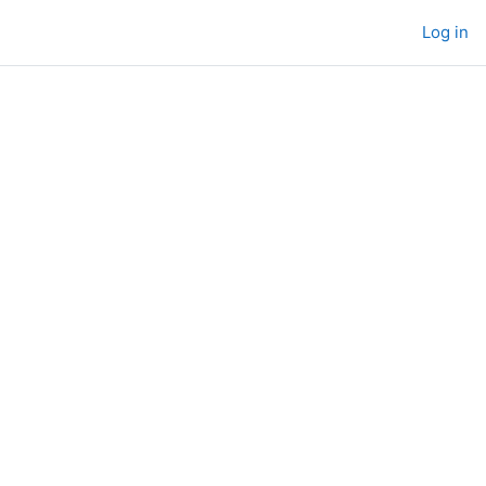
Log in