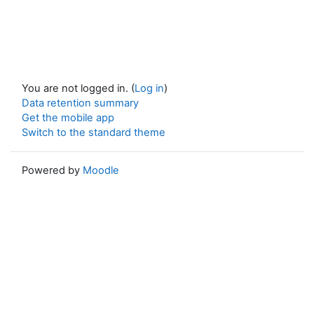
You are not logged in. (
Log in
)
Data retention summary
Get the mobile app
Switch to the standard theme
Powered by
Moodle