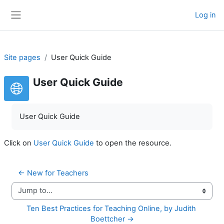
Skip to main content
Log in
Side panel
Site pages
User Quick Guide
User Quick Guide
User Quick Guide
Click on
User Quick Guide
to open the resource.
← New for Teachers
Jump to...
Ten Best Practices for Teaching Online, by Judith 
Boettcher →