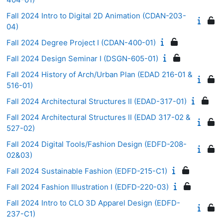
Fall 2024 Intro to Digital 2D Animation (CDAN-203-
04)
Fall 2024 Degree Project I (CDAN-400-01)
Fall 2024 Design Seminar I (DSGN-605-01)
Fall 2024 History of Arch/Urban Plan (EDAD 216-01 &
516-01)
Fall 2024 Architectural Structures II (EDAD-317-01)
Fall 2024 Architectural Structures II (EDAD 317-02 &
527-02)
Fall 2024 Digital Tools/Fashion Design (EDFD-208-
02&03)
Fall 2024 Sustainable Fashion (EDFD-215-C1)
Fall 2024 Fashion Illustration I (EDFD-220-03)
Fall 2024 Intro to CLO 3D Apparel Design (EDFD-
237-C1)