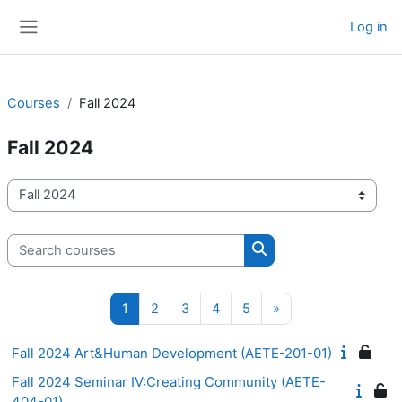
Skip to main content
Log in
Side panel
Courses
Fall 2024
Fall 2024
Course categories
Search courses
Search courses
Page 1
Page 2
Page 3
Page 4
Page 5
Next page
1
2
3
4
5
»
Fall 2024 Art&Human Development (AETE-201-01)
Fall 2024 Seminar IV:Creating Community (AETE-
404-01)